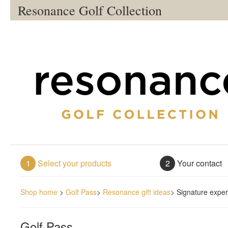
Resonance Golf Collection
1
Select your products
2
Your contact
Shop home
>
Golf Pass
>
Resonance gift ideas
>
Signature exper
Golf Pass