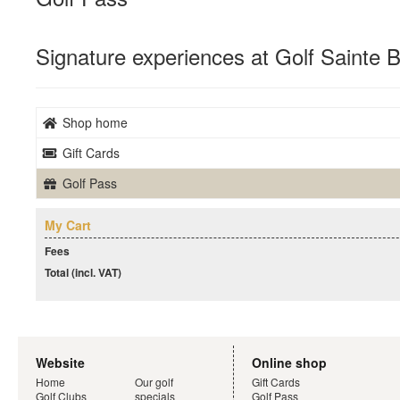
Signature experiences at Golf Sainte
Shop home
Gift Cards
Golf Pass
My Cart
Fees
Total (incl. VAT)
Website
Online shop
Home
Our golf
Gift Cards
Golf Clubs
specials
Golf Pass