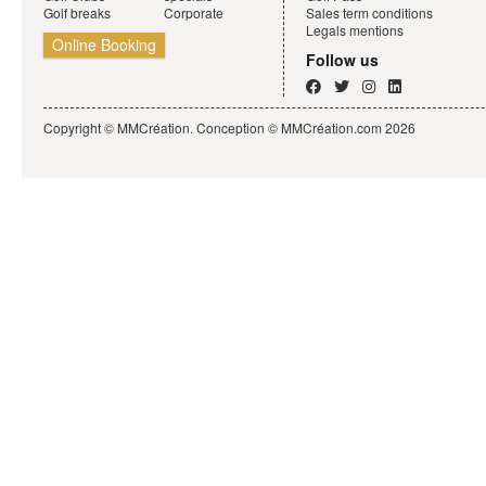
Golf breaks
Corporate
Sales term conditions
Legals mentions
Online Booking
Follow us
Copyright © MMCréation. Conception ©
MMCréation.com
2026