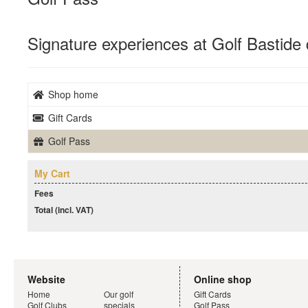
Signature experiences at Golf Bastide 
Shop home
Gift Cards
Golf Pass
My Cart
Fees
Total (incl. VAT)
Website
Online shop
Home
Our golf
Gift Cards
Golf Clubs
specials
Golf Pass