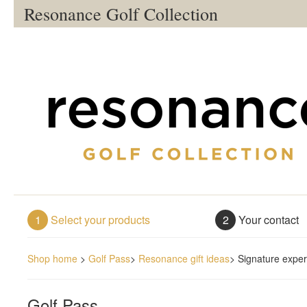
Resonance Golf Collection
1
Select your products
2
Your contact
Shop home
>
Golf Pass
>
Resonance gift ideas
>
Signature exper
Golf Pass